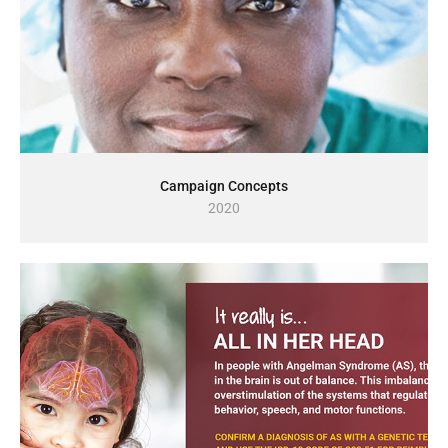
Campaign Concepts
2020