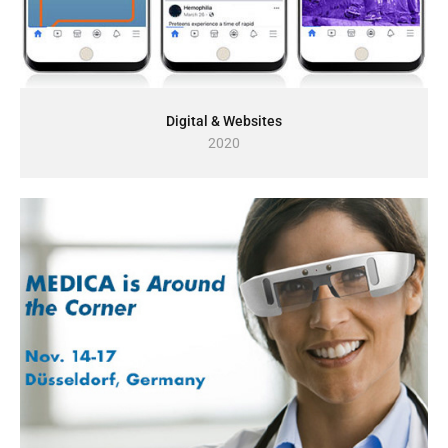
Digital & Websites
2020