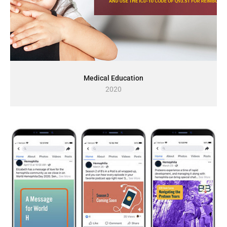
Medical Education
2020