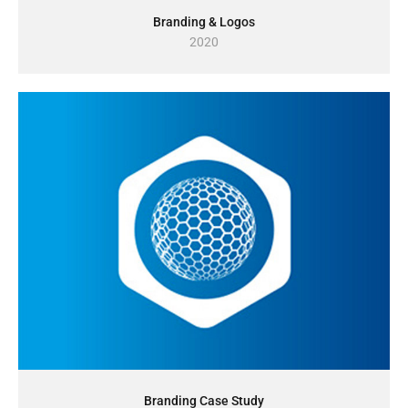
Branding & Logos
2020
Branding Case Study