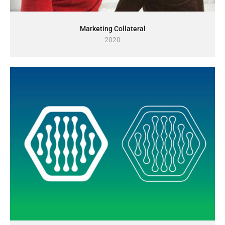
Marketing Collateral
2020