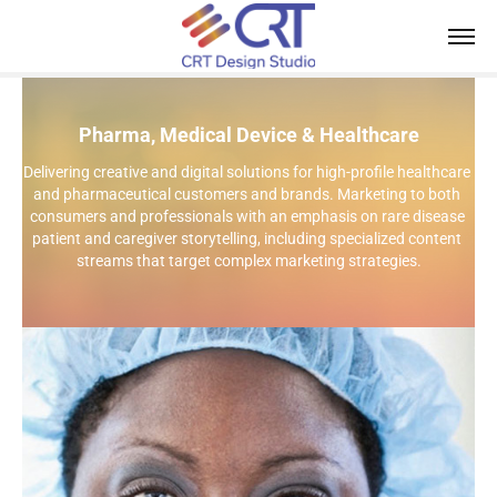
Pharma, Medical Device & Healthcare
Delivering creative and digital solutions for high-profile healthcare 
and pharmaceutical customers and brands. Marketing to both 
consumers and professionals with an emphasis on rare disease 
patient and caregiver storytelling, including specialized content 
streams that target complex marketing strategies.