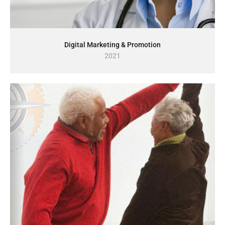
Digital Marketing & Promotion
2021